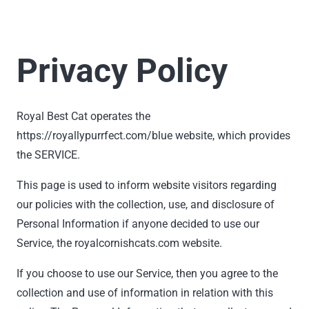
Privacy Policy
Royal Best Cat operates the
https://royallypurrfect.com/blue website, which provides
the SERVICE.
This page is used to inform website visitors regarding
our policies with the collection, use, and disclosure of
Personal Information if anyone decided to use our
Service, the royalcornishcats.com website.
If you choose to use our Service, then you agree to the
collection and use of information in relation with this