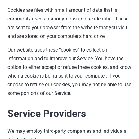
Cookies are files with small amount of data that is
commonly used an anonymous unique identifier. These
are sent to your browser from the website that you visit
and are stored on your computer’s hard drive.
Our website uses these “cookies” to collection
information and to improve our Service. You have the
option to either accept or refuse these cookies, and know
when a cookie is being sent to your computer. If you
choose to refuse our cookies, you may not be able to use
some portions of our Service.
Service Providers
We may employ third-party companies and individuals