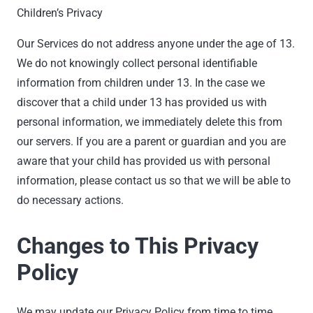
Children’s Privacy
Our Services do not address anyone under the age of 13.
We do not knowingly collect personal identifiable
information from children under 13. In the case we
discover that a child under 13 has provided us with
personal information, we immediately delete this from
our servers. If you are a parent or guardian and you are
aware that your child has provided us with personal
information, please contact us so that we will be able to
do necessary actions.
Changes to This Privacy
Policy
We may update our Privacy Policy from time to time.