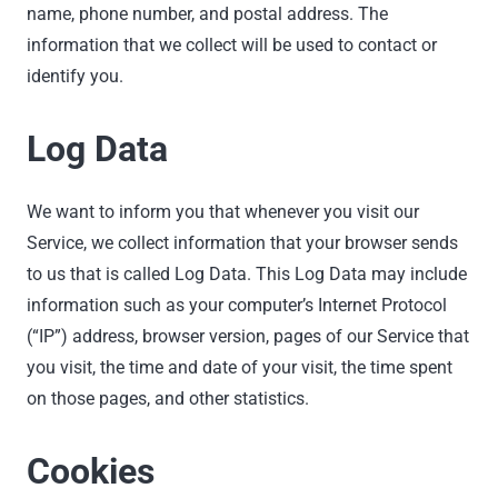
name, phone number, and postal address. The
information that we collect will be used to contact or
identify you.
Log Data
We want to inform you that whenever you visit our
Service, we collect information that your browser sends
to us that is called Log Data. This Log Data may include
information such as your computer’s Internet Protocol
(“IP”) address, browser version, pages of our Service that
you visit, the time and date of your visit, the time spent
on those pages, and other statistics.
Cookies