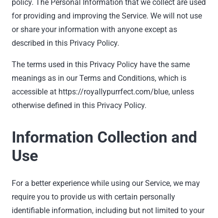
policy. The Personal Information that we collect are used
for providing and improving the Service. We will not use
or share your information with anyone except as
described in this Privacy Policy.
The terms used in this Privacy Policy have the same
meanings as in our Terms and Conditions, which is
accessible at https://royallypurrfect.com/blue, unless
otherwise defined in this Privacy Policy.
Information Collection and
Use
For a better experience while using our Service, we may
require you to provide us with certain personally
identifiable information, including but not limited to your