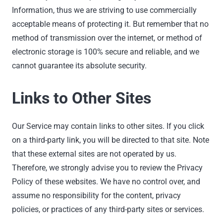
Information, thus we are striving to use commercially
acceptable means of protecting it. But remember that no
method of transmission over the internet, or method of
electronic storage is 100% secure and reliable, and we
cannot guarantee its absolute security.
Links to Other Sites
Our Service may contain links to other sites. If you click
on a third-party link, you will be directed to that site. Note
that these external sites are not operated by us.
Therefore, we strongly advise you to review the Privacy
Policy of these websites. We have no control over, and
assume no responsibility for the content, privacy
policies, or practices of any third-party sites or services.