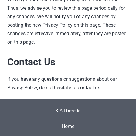
Thus, we advise you to review this page periodically for
any changes. We will notify you of any changes by
posting the new Privacy Policy on this page. These
changes are effective immediately, after they are posted
on this page.
Contact Us
If you have any questions or suggestions about our
Privacy Policy, do not hesitate to contact us.
All breeds
Home