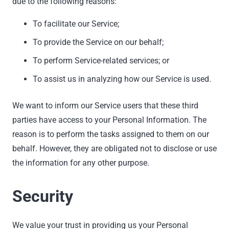
due to the following reasons:
To facilitate our Service;
To provide the Service on our behalf;
To perform Service-related services; or
To assist us in analyzing how our Service is used.
We want to inform our Service users that these third
parties have access to your Personal Information. The
reason is to perform the tasks assigned to them on our
behalf. However, they are obligated not to disclose or use
the information for any other purpose.
Security
We value your trust in providing us your Personal